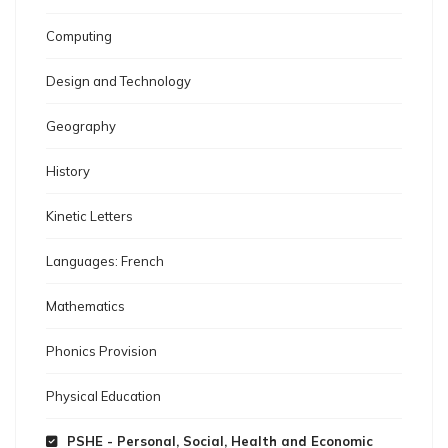
Computing
Design and Technology
Geography
History
Kinetic Letters
Languages: French
Mathematics
Phonics Provision
Physical Education
PSHE - Personal, Social, Health and Economic