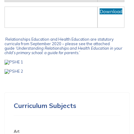
PARENTS GUIDE TO
Download
RELATIONSHIPS AND HEALTH
EDUCATION
Relationships Education and Health Education are statutory
curricula from September 2020 – please see the attached
guide
‘Understanding Relationships and Health Education in your
child’s primary school: a guide for parents.’
Curriculum Subjects
Art