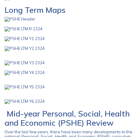
Long Term Maps
Mid-year Personal, Social, Health
and Economic (PSHE) Review
Over the last few years, there have been many developments to the
national Personal, Social, Health and Economic (PSHE) curriculum.