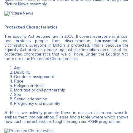
Picture News assembly.
Protected Characteristics
The Equality Act became law in 2010. It covers everyone in Britain
and protects people from discrimination, harassment and
victimisation. Everyone in Britain is protected. This is because the
Equality Act protects people against discrimination because of the
protected characteristics that we all have. Under the Equality Act,
there are nine Protected Characteristics.
Age
Disability
Gender reassignment
Race
Religion or Belief
Marriage or civil partnership
Sex
Sexual orientation
Pregnancy and maternity
At Bliss, we actively promote these in our curriculum and work to
embed them into our ethos. Please find a table where which shows
how each characteristic is taught through our PSHE programme.