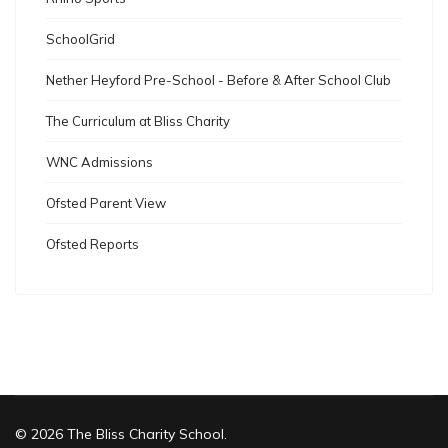
SchoolGrid
Nether Heyford Pre-School - Before & After School Club
The Curriculum at Bliss Charity
WNC Admissions
Ofsted Parent View
Ofsted Reports
© 2026 The Bliss Charity School.