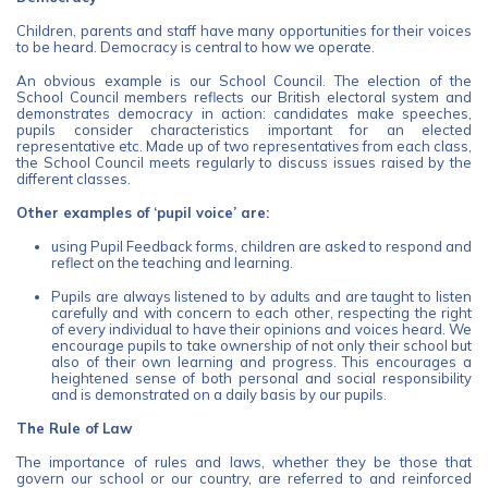
Children, parents and staff have many opportunities for their voices
to be heard. Democracy is central to how we operate.
An obvious example is our School Council. The election of the
School Council members reflects our British electoral system and
demonstrates democracy in action: candidates make speeches,
pupils consider characteristics important for an elected
representative etc. Made up of two representatives from each class,
the School Council meets regularly to discuss issues raised by the
different classes.
Other examples of ‘pupil voice’ are:
using Pupil Feedback forms, children are asked to respond and
reflect on the teaching and learning.
Pupils are always listened to by adults and are taught to listen
carefully and with concern to each other, respecting the right
of every individual to have their opinions and voices heard. We
encourage pupils to take ownership of not only their school but
also of their own learning and progress. This encourages a
heightened sense of both personal and social responsibility
and is demonstrated on a daily basis by our pupils.
The Rule of Law
The importance of rules and laws, whether they be those that
govern our school or our country, are referred to and reinforced