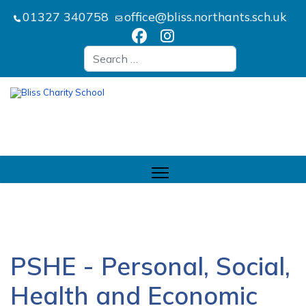
01327 340758
office@bliss.northants.sch.uk
Search
PSHE - Personal, Social,
Health and Economic