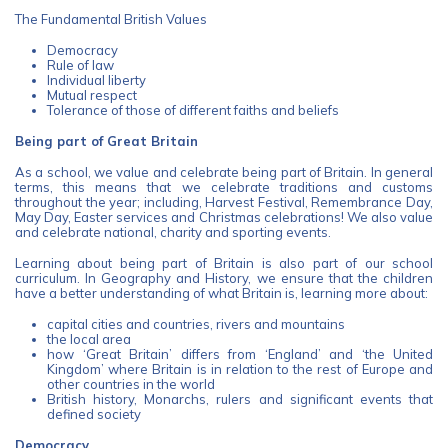
The Fundamental British Values
Democracy
Rule of law
Individual liberty
Mutual respect
Tolerance of those of different faiths and beliefs
Being part of Great Britain
As a school, we value and celebrate being part of Britain. In general
terms, this means that we celebrate traditions and customs
throughout the year; including, Harvest Festival, Remembrance Day,
May Day, Easter services and Christmas celebrations! We also value
and celebrate national, charity and sporting events.
Learning about being part of Britain is also part of our school
curriculum. In Geography and History, we ensure that the children
have a better understanding of what Britain is, learning more about:
capital cities and countries, rivers and mountains
the local area
how ‘Great Britain’ differs from ‘England’ and ‘the United
Kingdom’ where Britain is in relation to the rest of Europe and
other countries in the world
British history, Monarchs, rulers and significant events that
defined society
Democracy