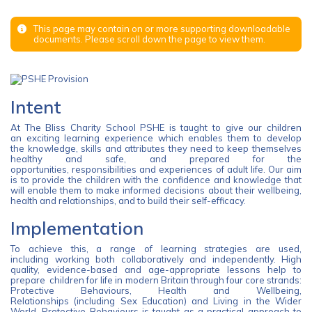
This page may contain on or more supporting downloadable
documents. Please scroll down the page to view them.
Intent
At The Bliss Charity School PSHE is taught to give our children
an exciting learning experience which enables them to develop
the knowledge, skills and attributes they need to keep themselves
healthy and safe, and prepared for the
opportunities, responsibilities and experiences of adult life. Our aim
is to provide the children with the confidence and knowledge that
will enable them to make informed decisions about their wellbeing,
health and relationships, and to build their self-efficacy.
Implementation
To achieve this, a range of learning strategies are used,
including working both collaboratively and independently. High
quality, evidence-based and age-appropriate lessons help to
prepare children for life in modern Britain through four core strands:
Protective Behaviours, Health and Wellbeing,
Relationships (including Sex Education) and Living in the Wider
World. Protective Behaviours is taught as a practical approach to