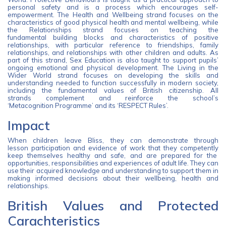
personal safety and is a process which encourages self-
empowerment. The Health and Wellbeing strand focuses on the
characteristics of good physical health and mental wellbeing, while
the Relationships strand focuses on teaching the
fundamental building blocks and characteristics of positive
relationships, with particular reference to friendships, family
relationships, and relationships with other children and adults. As
part of this strand, Sex Education is also taught to support pupils’
ongoing emotional and physical development. The Living in the
Wider World strand focuses on developing the skills and
understanding needed to function successfully in modern society,
including the fundamental values of British citizenship. All
strands complement and reinforce the school’s
‘Metacognition Programme’ and its ‘RESPECT Rules’.
Impact
When children leave Bliss, they can demonstrate through
lesson participation and evidence of work that they competently
keep themselves healthy and safe, and are prepared for the
opportunities, responsibilities and experiences of adult life. They can
use their acquired knowledge and understanding to support them in
making informed decisions about their wellbeing, health and
relationships.
British Values and Protected
Carachteristics