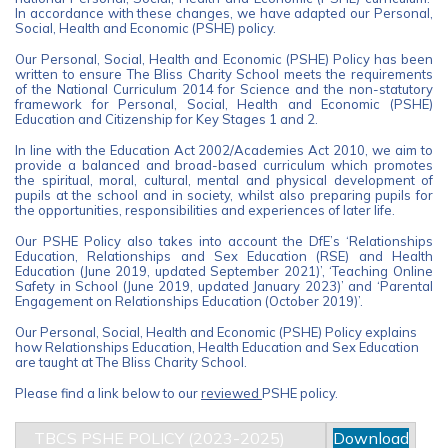
In accordance with these changes, we have adapted our Personal,
Social, Health and Economic (PSHE) policy.
Our Personal, Social, Health and Economic (PSHE) Policy has been
written to ensure The Bliss Charity School meets the requirements
of the National Curriculum 2014 for Science and the non-statutory
framework for Personal, Social, Health and Economic (PSHE)
Education and Citizenship for Key Stages 1 and 2.
In line with the Education Act 2002/Academies Act 2010, we aim to
provide a balanced and broad-based curriculum which promotes
the spiritual, moral, cultural, mental and physical development of
pupils at the school and in society, whilst also preparing pupils for
the opportunities, responsibilities and experiences of later life.
Our PSHE Policy also takes into account the DfE’s ‘Relationships
Education, Relationships and Sex Education (RSE) and Health
Education (June 2019, updated September 2021)’, ‘Teaching Online
Safety in School (June 2019, updated January 2023)’ and ‘Parental
Engagement on Relationships Education (October 2019)’.
Our Personal, Social, Health and Economic (PSHE) Policy explains
how Relationships Education, Health Education and Sex Education
are taught at The Bliss Charity School.
Please find a link below to our
reviewed
PSHE policy.
TBCS PSHE POLICY (2023-2025)
Download