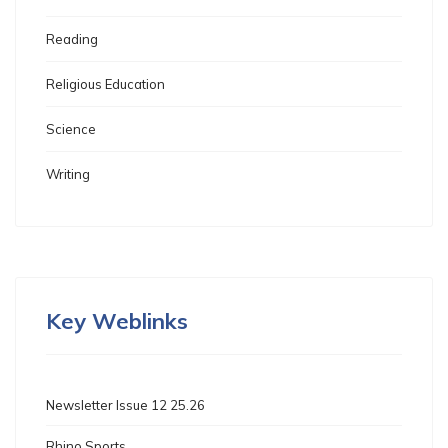
Reading
Religious Education
Science
Writing
Key Weblinks
Newsletter Issue 12 25.26
Rhino Sports