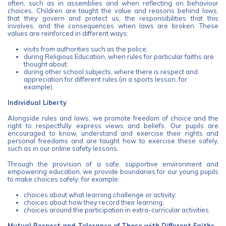
often, such as in assemblies and when reflecting on behaviour
choices. Children are taught the value and reasons behind laws,
that they govern and protect us, the responsibilities that this
involves, and the consequences when laws are broken. These
values are reinforced in different ways:
visits from authorities such as the police;
during Religious Education, when rules for particular faiths are
thought about;
during other school subjects, where there is respect and
appreciation for different rules (in a sports lesson, for
example).
Individual Liberty
Alongside rules and laws, we promote freedom of choice and the
right to respectfully express views and beliefs. Our pupils are
encouraged to know, understand and exercise their rights and
personal freedoms and are taught how to exercise these safely,
such as in our online safety lessons.
Through the provision of a safe, supportive environment and
empowering education, we provide boundaries for our young pupils
to make choices safely; for example:
choices about what learning challenge or activity;
choices about how they record their learning;
choices around the participation in extra-curricular activities.
Mutual Respect and Tolerance of Those with Different Faiths