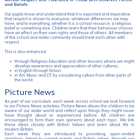
and Beliefs
Our pupils know and understand that it is expected and imperative
that respect is shown to everyone, whatever differences we may
have, and to everything, whether it is a school resource, a religious
belief or something else. Children learn that their behaviour choices
have an effect on their own rights and those of others. All members
of the school and wider community should treat each other with
respect.
This is also enhanced:
through Religious Education and other lessons where we might
develop awareness and appreciation of other cultures;
in English through fiction;
in Art, Music and DT by considering culture from other parts of
the world.
Picture News
As part of our curriculum, each week across school we look forward
to our Picture News activities. Picture News allows the children to be
aware of our wider world and reflect upon things they might never
have thought about or experienced before. All children are
encouraged to form their own opinions about each topic. We link
these ideas closely with British Values and learn about life in
modern Britain.
Each week they are introduced to provoking, open-ended
questions, linked to current events and British values, through our