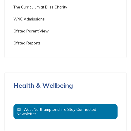
The Curriculum at Bliss Charity
WNC Admissions
Ofsted Parent View
Ofsted Reports
Health & Wellbeing
West Northamptonshire Stay Connected
Newsletter