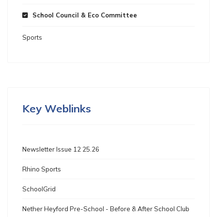
School Council & Eco Committee
Sports
Key Weblinks
Newsletter Issue 12 25.26
Rhino Sports
SchoolGrid
Nether Heyford Pre-School - Before & After School Club