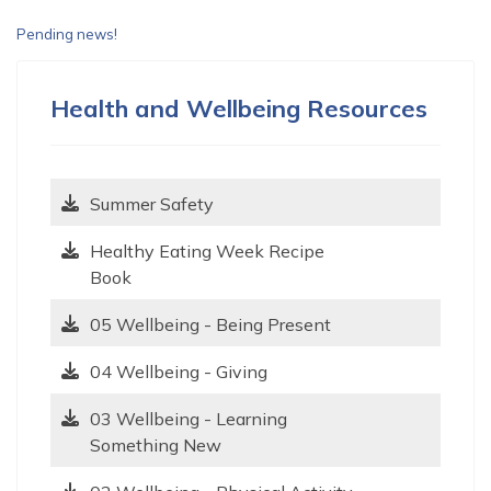
Pending news!
Health and Wellbeing Resources
Summer Safety
Healthy Eating Week Recipe
Book
05 Wellbeing - Being Present
04 Wellbeing - Giving
03 Wellbeing - Learning
Something New