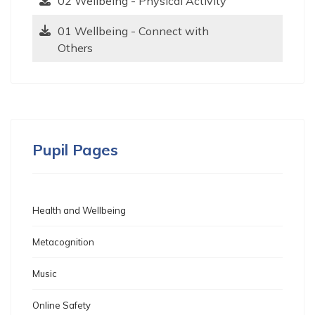
02 Wellbeing - Physical Activity
01 Wellbeing - Connect with
Others
Pupil Pages
Health and Wellbeing
Metacognition
Music
Online Safety