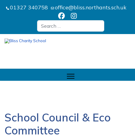
01327 340758
office@bliss.northants.sch.uk
Search
School Council & Eco
Committee